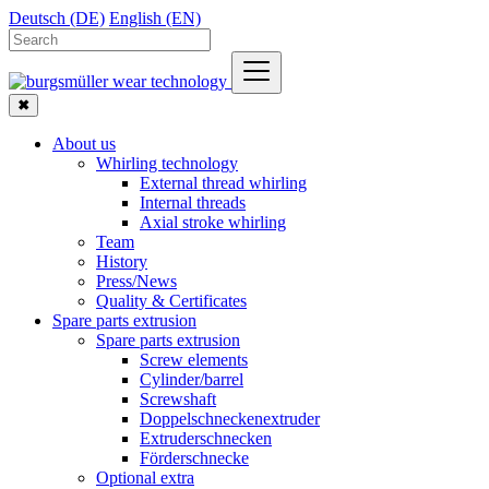
Deutsch (DE)
English (EN)
✖
About us
Whirling technology
External thread whirling
Internal threads
Axial stroke whirling
Team
History
Press/News
Quality & Certificates
Spare parts extrusion
Spare parts extrusion
Screw elements
Cylinder/barrel
Screwshaft
Doppelschneckenextruder
Extruderschnecken
Förderschnecke
Optional extra