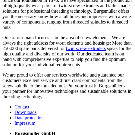
Since our foundation in 1876, we have specialized in the production
of high-quality wear parts for twin-screw extruders and tailor-made
solutions for professional threading technology. Burgsmüller offers
you the necessary know-how at all times and impresses with a wide
variety of components, ranging from threaded spindles to threaded
nuts.
One of our main focuses is in the area of screw elements. We are
always the right address for worn elements and housings: More than
250,000 spare parts delivered for
twin-screw extruders
speak for the
high quality and diversity of our work. Our dedicated team is on
hand with comprehensive expertise to help you find the optimum
solution for your individual requirements.
We are proud to offer our services worldwide and guarantee our
customers excellent service and first-class components from the
screw spindle to the threaded nut. Put your trust in Burgsmüller -
your partner for innovative technologies and sustainable solutions in
threading technology.
Contact
Downloads
Data protection
Impressum
Burgsmüller GmbH