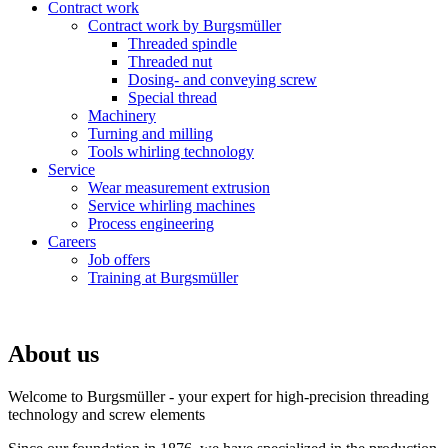
Contract work
Contract work by Burgsmüller
Threaded spindle
Threaded nut
Dosing- and conveying screw
Special thread
Machinery
Turning and milling
Tools whirling technology
Service
Wear measurement extrusion
Service whirling machines
Process engineering
Careers
Job offers
Training at Burgsmüller
About us
Welcome to Burgsmüller - your expert for high-precision threading
technology and screw elements